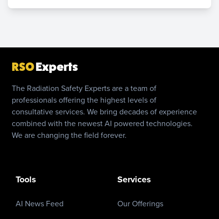
RSO
Experts
The Radiation Safety Experts are a team of
professionals offering the highest levels of
consultative services. We bring decades of experience
combined with the newest AI powered technologies.
We are changing the field forever.
Tools
Services
AI News Feed
Our Offerings