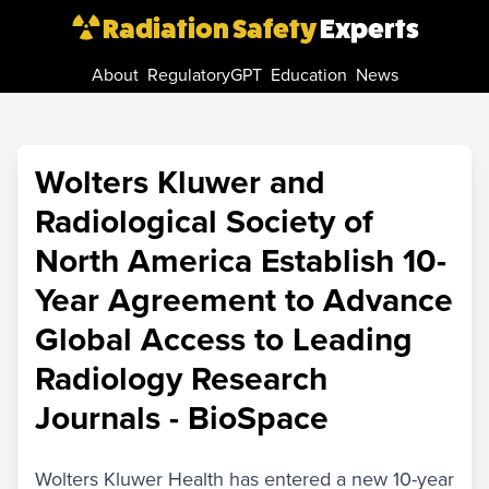
Radiation Safety
Experts
About
RegulatoryGPT
Education
News
Wolters Kluwer and
Radiological Society of
North America Establish 10-
Year Agreement to Advance
Global Access to Leading
Radiology Research
Journals - BioSpace
Wolters Kluwer Health has entered a new 10-year