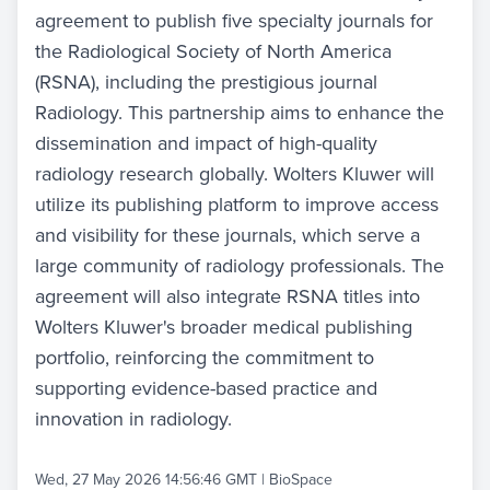
agreement to publish five specialty journals for
the Radiological Society of North America
(RSNA), including the prestigious journal
Radiology. This partnership aims to enhance the
dissemination and impact of high-quality
radiology research globally. Wolters Kluwer will
utilize its publishing platform to improve access
and visibility for these journals, which serve a
large community of radiology professionals. The
agreement will also integrate RSNA titles into
Wolters Kluwer's broader medical publishing
portfolio, reinforcing the commitment to
supporting evidence-based practice and
innovation in radiology.
Wed, 27 May 2026 14:56:46 GMT
|
BioSpace