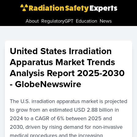
Radiation Safety
Experts
About
RegulatoryGPT
Education
News
United States Irradiation
Apparatus Market Trends
Analysis Report 2025-2030
- GlobeNewswire
The U.S. irradiation apparatus market is projected
to grow from an estimated USD 2.88 billion in
2024 to a CAGR of 6% between 2025 and
2030, driven by rising demand for non-invasive
medical procedures and the increasing