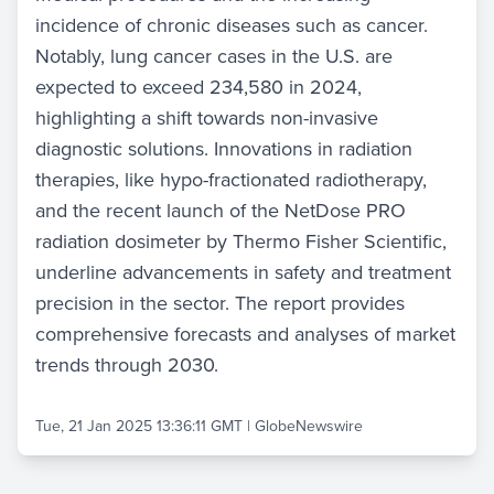
incidence of chronic diseases such as cancer.
Notably, lung cancer cases in the U.S. are
expected to exceed 234,580 in 2024,
highlighting a shift towards non-invasive
diagnostic solutions. Innovations in radiation
therapies, like hypo-fractionated radiotherapy,
and the recent launch of the NetDose PRO
radiation dosimeter by Thermo Fisher Scientific,
underline advancements in safety and treatment
precision in the sector. The report provides
comprehensive forecasts and analyses of market
trends through 2030.
Tue, 21 Jan 2025 13:36:11 GMT
|
GlobeNewswire