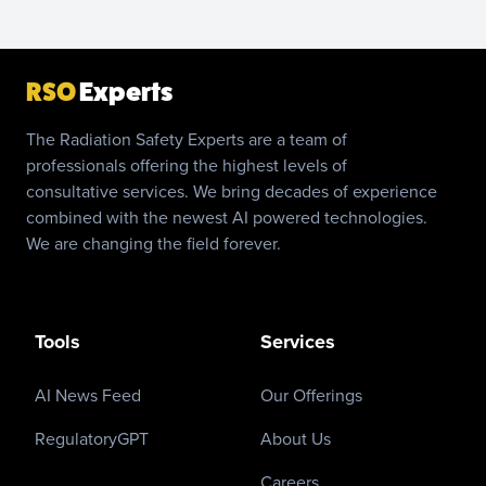
RSO
Experts
The Radiation Safety Experts are a team of
professionals offering the highest levels of
consultative services. We bring decades of experience
combined with the newest AI powered technologies.
We are changing the field forever.
Tools
Services
AI News Feed
Our Offerings
RegulatoryGPT
About Us
Careers