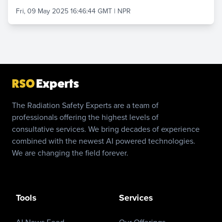
Fri, 09 May 2025 16:46:44 GMT
|
NPR
RSO
Experts
The Radiation Safety Experts are a team of
professionals offering the highest levels of
consultative services. We bring decades of experience
combined with the newest AI powered technologies.
We are changing the field forever.
Tools
Services