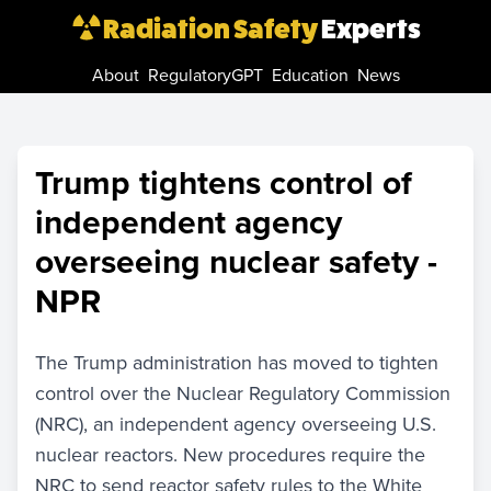
Radiation Safety
Experts
About
RegulatoryGPT
Education
News
Trump tightens control of
independent agency
overseeing nuclear safety -
NPR
The Trump administration has moved to tighten
control over the Nuclear Regulatory Commission
(NRC), an independent agency overseeing U.S.
nuclear reactors. New procedures require the
NRC to send reactor safety rules to the White