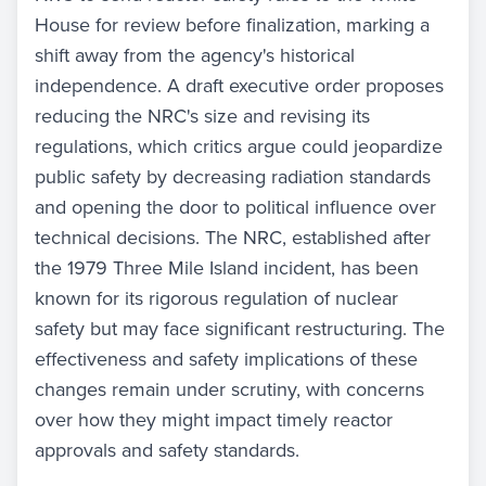
House for review before finalization, marking a
shift away from the agency's historical
independence. A draft executive order proposes
reducing the NRC's size and revising its
regulations, which critics argue could jeopardize
public safety by decreasing radiation standards
and opening the door to political influence over
technical decisions. The NRC, established after
the 1979 Three Mile Island incident, has been
known for its rigorous regulation of nuclear
safety but may face significant restructuring. The
effectiveness and safety implications of these
changes remain under scrutiny, with concerns
over how they might impact timely reactor
approvals and safety standards.