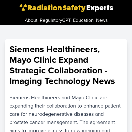
Radiation Safety
Experts
About
RegulatoryGPT
Education
News
Siemens Healthineers,
Mayo Clinic Expand
Strategic Collaboration -
Imaging Technology News
Siemens Healthineers and Mayo Clinic are
expanding their collaboration to enhance patient
care for neurodegenerative diseases and
prostate cancer management. The agreement
aims to improve access to new imaging and