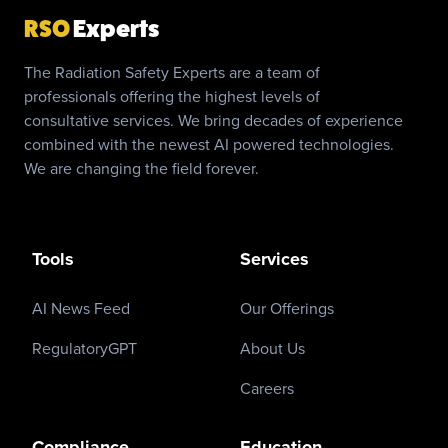
RSO
Experts
The Radiation Safety Experts are a team of
professionals offering the highest levels of
consultative services. We bring decades of experience
combined with the newest AI powered technologies.
We are changing the field forever.
Tools
Services
AI News Feed
Our Offerings
RegulatoryGPT
About Us
Careers
Compliance
Education