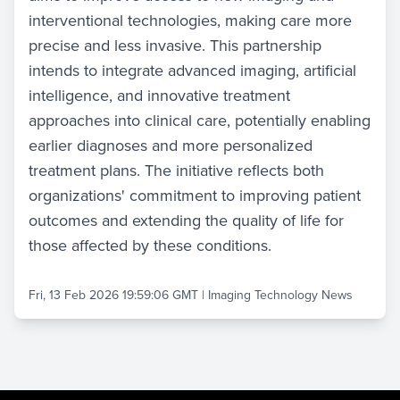
interventional technologies, making care more
precise and less invasive. This partnership
intends to integrate advanced imaging, artificial
intelligence, and innovative treatment
approaches into clinical care, potentially enabling
earlier diagnoses and more personalized
treatment plans. The initiative reflects both
organizations' commitment to improving patient
outcomes and extending the quality of life for
those affected by these conditions.
Fri, 13 Feb 2026 19:59:06 GMT
|
Imaging Technology News