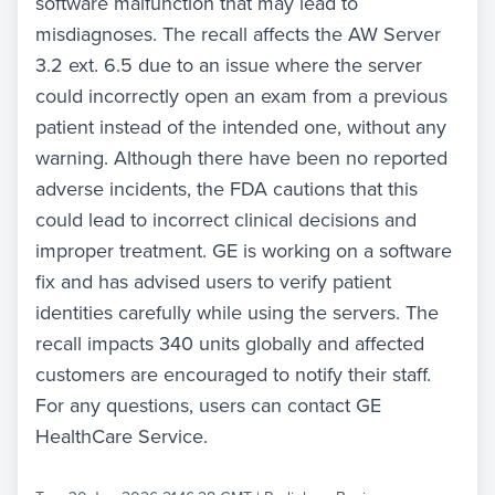
software malfunction that may lead to
misdiagnoses. The recall affects the AW Server
3.2 ext. 6.5 due to an issue where the server
could incorrectly open an exam from a previous
patient instead of the intended one, without any
warning. Although there have been no reported
adverse incidents, the FDA cautions that this
could lead to incorrect clinical decisions and
improper treatment. GE is working on a software
fix and has advised users to verify patient
identities carefully while using the servers. The
recall impacts 340 units globally and affected
customers are encouraged to notify their staff.
For any questions, users can contact GE
HealthCare Service.