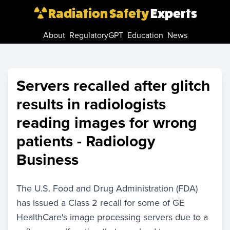
Radiation Safety
Experts
About
RegulatoryGPT
Education
News
Servers recalled after glitch
results in radiologists
reading images for wrong
patients - Radiology
Business
The U.S. Food and Drug Administration (FDA)
has issued a Class 2 recall for some of GE
HealthCare's image processing servers due to a