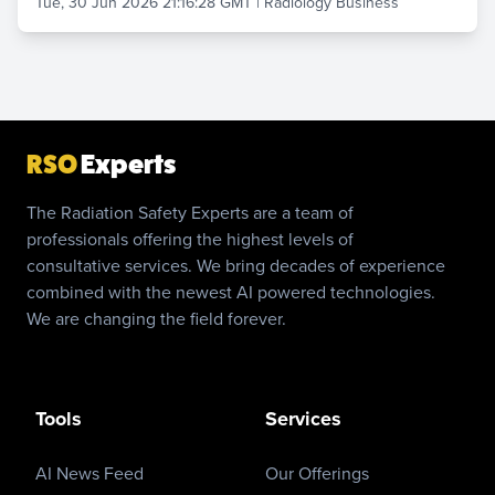
Tue, 30 Jun 2026 21:16:28 GMT
|
Radiology Business
RSO
Experts
The Radiation Safety Experts are a team of
professionals offering the highest levels of
consultative services. We bring decades of experience
combined with the newest AI powered technologies.
We are changing the field forever.
Tools
Services
AI News Feed
Our Offerings