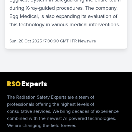
during X-ray-guided procedures. The company,
Egg Medical, is also expanding its evaluation of
this technology in various medical interventions.
Sun, 26 Oct 2025 17:00:00 GMT
|
PR Newswire
RSO
Experts
The Radiation Safety Experts are a team of
professionals offering the highest levels of
consultative services. We bring decades of experience
combined with the newest AI powered technologies.
We are changing the field forever.