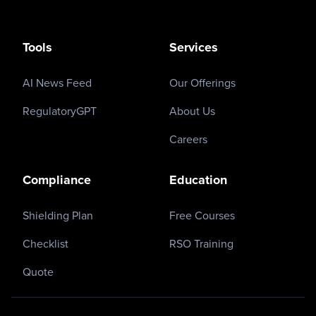
Tools
Services
AI News Feed
Our Offerings
RegulatoryGPT
About Us
Careers
Compliance
Education
Shielding Plan
Free Courses
Checklist
RSO Training
Quote