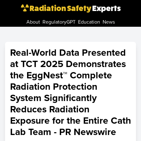
Radiation Safety
Experts
About
RegulatoryGPT
Education
News
Real-World Data Presented
at TCT 2025 Demonstrates
the EggNest™ Complete
Radiation Protection
System Significantly
Reduces Radiation
Exposure for the Entire Cath
Lab Team - PR Newswire