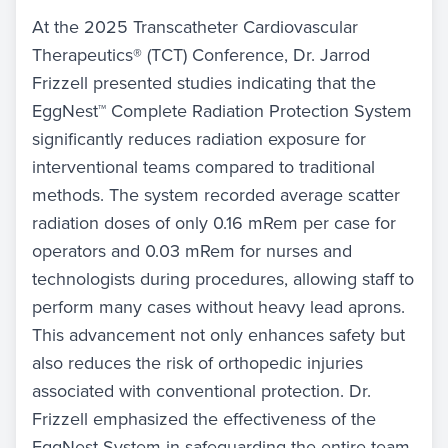
At the 2025 Transcatheter Cardiovascular
Therapeutics® (TCT) Conference, Dr. Jarrod
Frizzell presented studies indicating that the
EggNest™ Complete Radiation Protection System
significantly reduces radiation exposure for
interventional teams compared to traditional
methods. The system recorded average scatter
radiation doses of only 0.16 mRem per case for
operators and 0.03 mRem for nurses and
technologists during procedures, allowing staff to
perform many cases without heavy lead aprons.
This advancement not only enhances safety but
also reduces the risk of orthopedic injuries
associated with conventional protection. Dr.
Frizzell emphasized the effectiveness of the
EggNest System in safeguarding the entire team