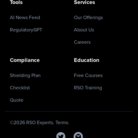
Tools
Services
AI News Feed
Our Offerings
RegulatoryGPT
About Us
Careers
Compliance
Education
Shielding Plan
Free Courses
Checklist
RSO Training
Quote
©
2026
RSO Experts.
Terms.