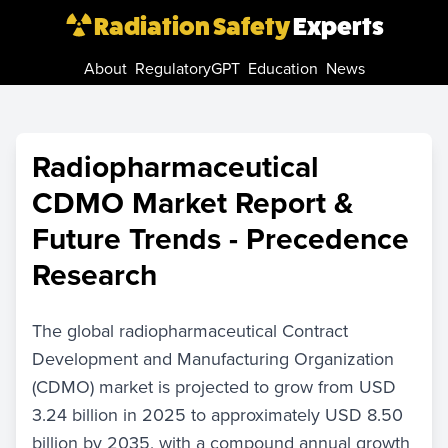
Radiation Safety
Experts
About
RegulatoryGPT
Education
News
Radiopharmaceutical
CDMO Market Report &
Future Trends - Precedence
Research
The global radiopharmaceutical Contract
Development and Manufacturing Organization
(CDMO) market is projected to grow from USD
3.24 billion in 2025 to approximately USD 8.50
billion by 2035, with a compound annual growth