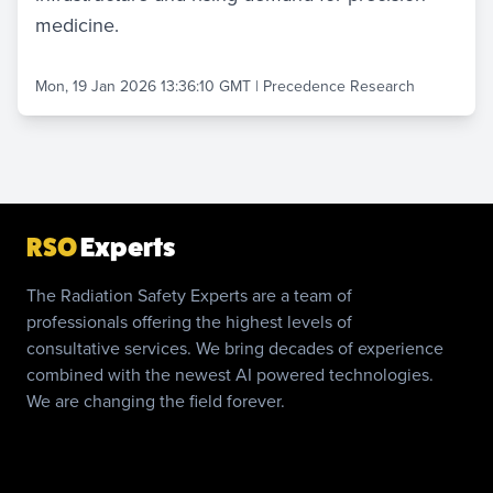
medicine.
Mon, 19 Jan 2026 13:36:10 GMT
|
Precedence Research
RSO
Experts
The Radiation Safety Experts are a team of
professionals offering the highest levels of
consultative services. We bring decades of experience
combined with the newest AI powered technologies.
We are changing the field forever.