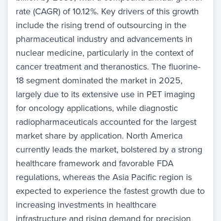
rate (CAGR) of 10.12%. Key drivers of this growth
include the rising trend of outsourcing in the
pharmaceutical industry and advancements in
nuclear medicine, particularly in the context of
cancer treatment and theranostics. The fluorine-
18 segment dominated the market in 2025,
largely due to its extensive use in PET imaging
for oncology applications, while diagnostic
radiopharmaceuticals accounted for the largest
market share by application. North America
currently leads the market, bolstered by a strong
healthcare framework and favorable FDA
regulations, whereas the Asia Pacific region is
expected to experience the fastest growth due to
increasing investments in healthcare
infrastructure and rising demand for precision