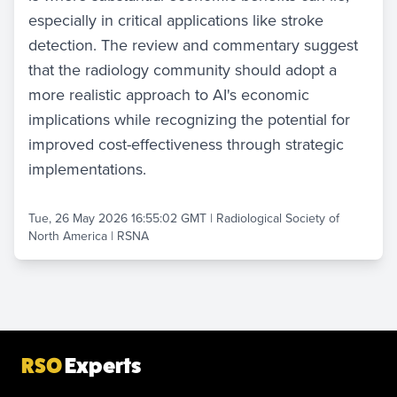
especially in critical applications like stroke
detection. The review and commentary suggest
that the radiology community should adopt a
more realistic approach to AI's economic
implications while recognizing the potential for
improved cost-effectiveness through strategic
implementations.
Tue, 26 May 2026 16:55:02 GMT
|
Radiological Society of
North America | RSNA
RSO
Experts