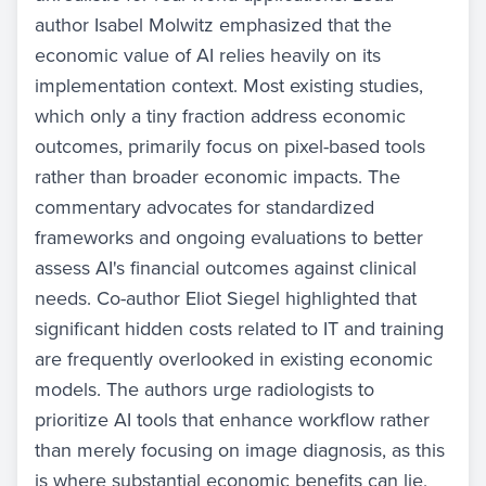
author Isabel Molwitz emphasized that the
economic value of AI relies heavily on its
implementation context. Most existing studies,
which only a tiny fraction address economic
outcomes, primarily focus on pixel-based tools
rather than broader economic impacts. The
commentary advocates for standardized
frameworks and ongoing evaluations to better
assess AI's financial outcomes against clinical
needs. Co-author Eliot Siegel highlighted that
significant hidden costs related to IT and training
are frequently overlooked in existing economic
models. The authors urge radiologists to
prioritize AI tools that enhance workflow rather
than merely focusing on image diagnosis, as this
is where substantial economic benefits can lie,