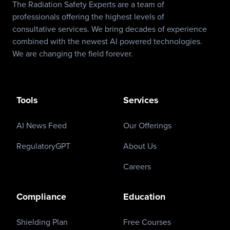
The Radiation Safety Experts are a team of
professionals offering the highest levels of
consultative services. We bring decades of experience
combined with the newest AI powered technologies.
We are changing the field forever.
Tools
Services
AI News Feed
Our Offerings
RegulatoryGPT
About Us
Careers
Compliance
Education
Shielding Plan
Free Courses