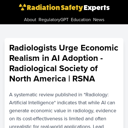
Radiation Safety
Experts
About
RegulatoryGPT
Education
News
Radiologists Urge Economic
Realism in AI Adoption -
Radiological Society of
North America | RSNA
A systematic review published in *Radiology:
Artificial Intelligence* indicates that while AI can
generate economic value in radiology, evidence
on its cost-effectiveness is limited and often
unrealistic for real-world applications. Lead