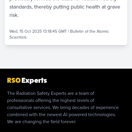
standards, thereby putting public health at grave
risk.
Wed, 15 Oct 2025 13:18:45 GMT
|
Bulletin of the Atomic
Scientists
RSO
Experts
The Radiation Safety Experts are a team of
professionals offering the highest levels of
consultative services. We bring decades of experience
combined with the newest AI powered technologies.
We are changing the field forever.