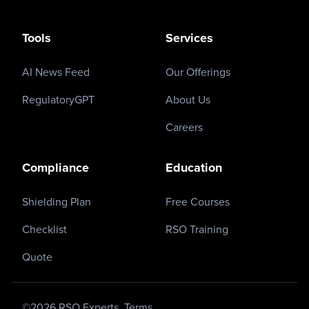
Tools
Services
AI News Feed
Our Offerings
RegulatoryGPT
About Us
Careers
Compliance
Education
Shielding Plan
Free Courses
Checklist
RSO Training
Quote
©
2026
RSO Experts.
Terms.