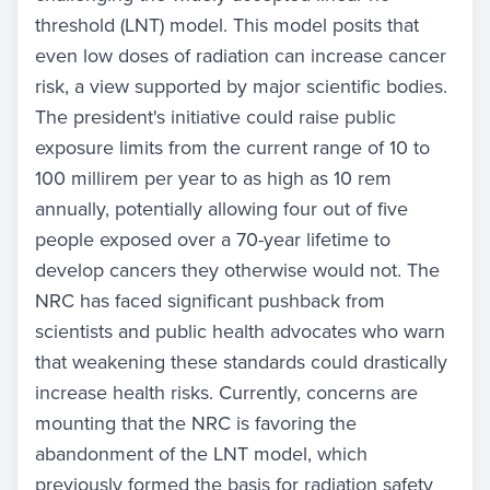
threshold (LNT) model. This model posits that
even low doses of radiation can increase cancer
risk, a view supported by major scientific bodies.
The president's initiative could raise public
exposure limits from the current range of 10 to
100 millirem per year to as high as 10 rem
annually, potentially allowing four out of five
people exposed over a 70-year lifetime to
develop cancers they otherwise would not. The
NRC has faced significant pushback from
scientists and public health advocates who warn
that weakening these standards could drastically
increase health risks. Currently, concerns are
mounting that the NRC is favoring the
abandonment of the LNT model, which
previously formed the basis for radiation safety