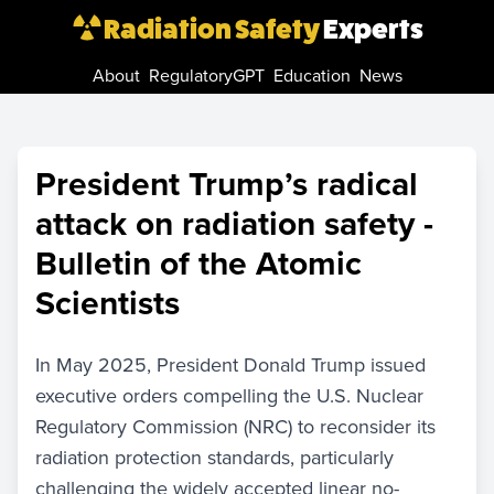
Radiation Safety
Experts
About
RegulatoryGPT
Education
News
President Trump’s radical
attack on radiation safety -
Bulletin of the Atomic
Scientists
In May 2025, President Donald Trump issued
executive orders compelling the U.S. Nuclear
Regulatory Commission (NRC) to reconsider its
radiation protection standards, particularly
challenging the widely accepted linear no-