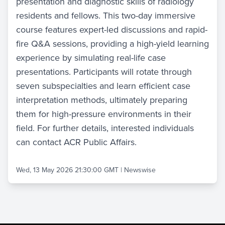
presentation and diagnostic skills of radiology
residents and fellows. This two-day immersive
course features expert-led discussions and rapid-
fire Q&A sessions, providing a high-yield learning
experience by simulating real-life case
presentations. Participants will rotate through
seven subspecialties and learn efficient case
interpretation methods, ultimately preparing
them for high-pressure environments in their
field. For further details, interested individuals
can contact ACR Public Affairs.
Wed, 13 May 2026 21:30:00 GMT
|
Newswise