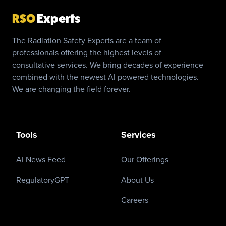
RSO
Experts
The Radiation Safety Experts are a team of
professionals offering the highest levels of
consultative services. We bring decades of experience
combined with the newest AI powered technologies.
We are changing the field forever.
Tools
Services
AI News Feed
Our Offerings
RegulatoryGPT
About Us
Careers