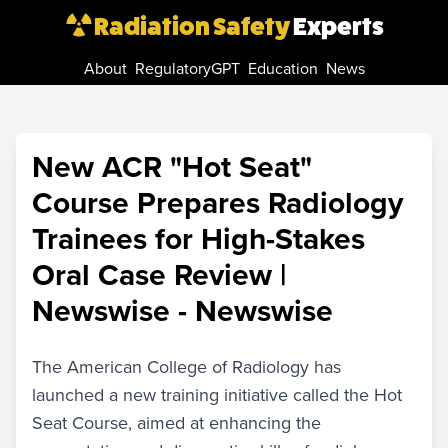
Radiation Safety
Experts
About
RegulatoryGPT
Education
News
New ACR "Hot Seat"
Course Prepares Radiology
Trainees for High-Stakes
Oral Case Review |
Newswise - Newswise
The American College of Radiology has
launched a new training initiative called the Hot
Seat Course, aimed at enhancing the