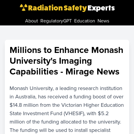
Radiation Safety
Experts
About
RegulatoryGPT
Education
News
Millions to Enhance Monash
University's Imaging
Capabilities - Mirage News
Monash University, a leading research institution
in Australia, has received a funding boost of over
$14.8 million from the Victorian Higher Education
State Investment Fund (VHESIF), with $5.2
million of the funding allocated to the university.
The funding will be used to install specialist