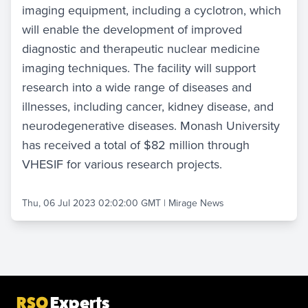
imaging equipment, including a cyclotron, which
will enable the development of improved
diagnostic and therapeutic nuclear medicine
imaging techniques. The facility will support
research into a wide range of diseases and
illnesses, including cancer, kidney disease, and
neurodegenerative diseases. Monash University
has received a total of $82 million through
VHESIF for various research projects.
Thu, 06 Jul 2023 02:02:00 GMT
|
Mirage News
RSO
Experts