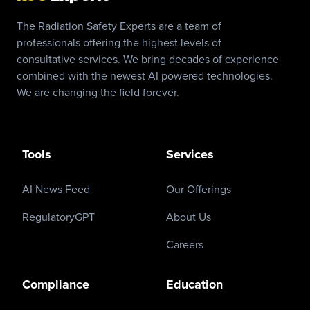
The Radiation Safety Experts are a team of
professionals offering the highest levels of
consultative services. We bring decades of experience
combined with the newest AI powered technologies.
We are changing the field forever.
Tools
Services
AI News Feed
Our Offerings
RegulatoryGPT
About Us
Careers
Compliance
Education