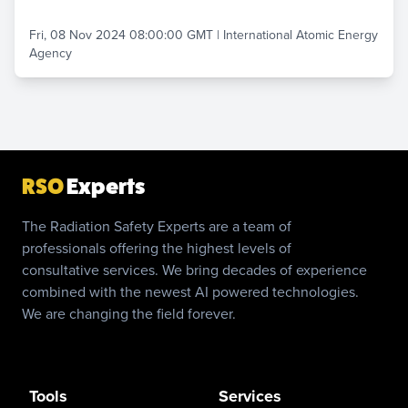
Fri, 08 Nov 2024 08:00:00 GMT
|
International Atomic Energy
Agency
RSO
Experts
The Radiation Safety Experts are a team of
professionals offering the highest levels of
consultative services. We bring decades of experience
combined with the newest AI powered technologies.
We are changing the field forever.
Tools
Services