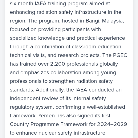
six-month IAEA training program aimed at
enhancing radiation safety infrastructure in the
region. The program, hosted in Bangi, Malaysia,
focused on providing participants with
specialized knowledge and practical experience
through a combination of classroom education,
technical visits, and research projects. The PGEC
has trained over 2,200 professionals globally
and emphasizes collaboration among young
professionals to strengthen radiation safety
standards. Additionally, the IAEA conducted an
independent review of its internal safety
regulatory system, confirming a well-established
framework. Yemen has also signed its first
Country Programme Framework for 2024–2029
to enhance nuclear safety infrastructure.