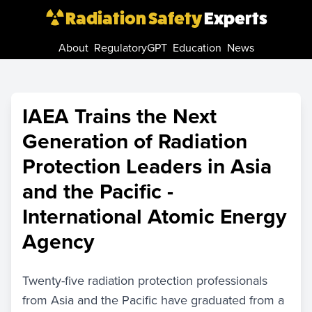
Radiation Safety
Experts
About
RegulatoryGPT
Education
News
IAEA Trains the Next
Generation of Radiation
Protection Leaders in Asia
and the Pacific -
International Atomic Energy
Agency
Twenty-five radiation protection professionals
from Asia and the Pacific have graduated from a