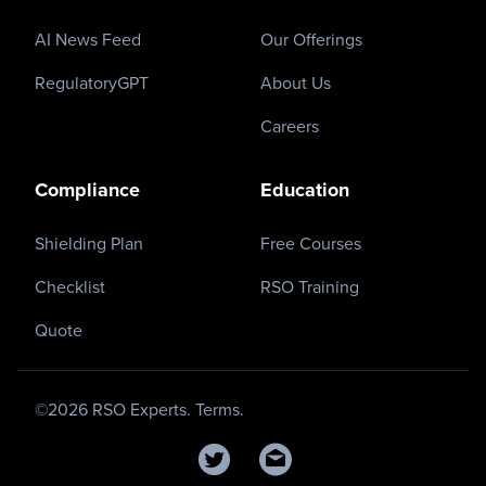
AI News Feed
Our Offerings
RegulatoryGPT
About Us
Careers
Compliance
Education
Shielding Plan
Free Courses
Checklist
RSO Training
Quote
©
2026
RSO Experts.
Terms.