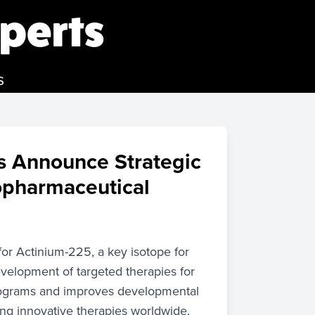
perts
s
s Announce Strategic
opharmaceutical
r Actinium-225, a key isotope for
velopment of targeted therapies for
programs and improves developmental
ing innovative therapies worldwide,