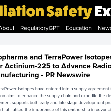
iation Safety
Ex
About
RegulatoryGPT
Education
New
opharma and TerraPower Isotope
r Actinium-225 to Advance Radi
ufacturing - PR Newswire
aPower Isotopes have entered into a supply agreement fo
tion aims to enhance the supply chain and expedite the de
eement supports both early and late-stage development 
 highlighted the importance of this partnership in advanc