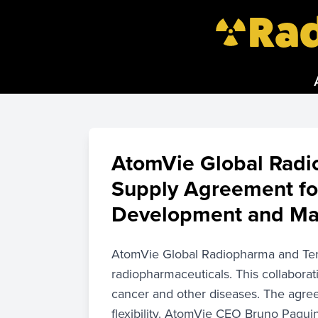
Rad
AtomVie Global Radi
Supply Agreement fo
Development and Man
AtomVie Global Radiopharma and Terr
radiopharmaceuticals. This collabora
cancer and other diseases. The agr
flexibility. AtomVie CEO Bruno Paquin