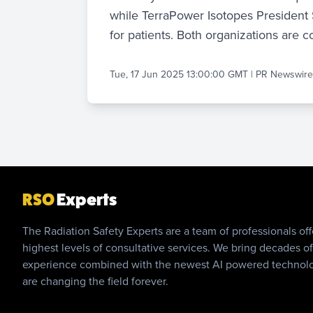
while TerraPower Isotopes President 
for patients. Both organizations are
Tue, 17 Jun 2025 13:00:00 GMT
|
PR Newswir
RSO
Experts
The Radiation Safety Experts are a team of professionals off
highest levels of consultative services. We bring decades of
experience combined with the newest AI powered technol
are changing the field forever.