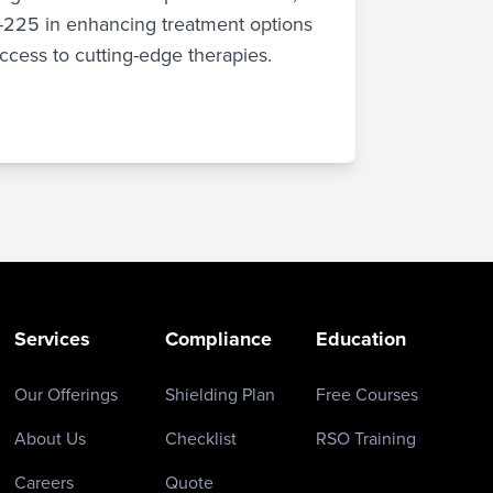
c-225 in enhancing treatment options
ccess to cutting-edge therapies.
Services
Compliance
Education
Our Offerings
Shielding Plan
Free Courses
About Us
Checklist
RSO Training
Careers
Quote