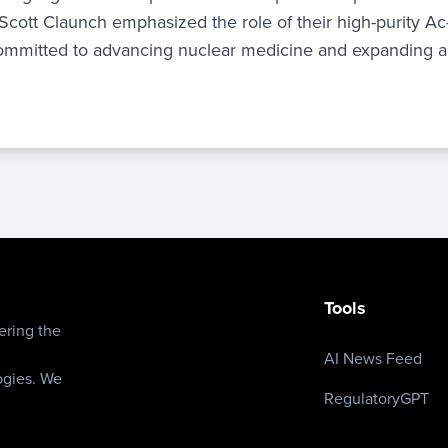
Scott Claunch emphasized the role of their high-purity A
 committed to advancing nuclear medicine and expanding a
e
Tools
ering the
AI News Feed
ogies. We
RegulatoryGPT