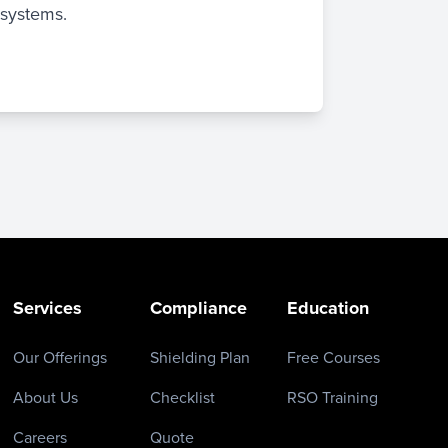
 systems.
Services
Compliance
Education
Our Offerings
Shielding Plan
Free Courses
About Us
Checklist
RSO Training
Careers
Quote