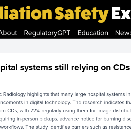
iation Safety
Ex
About
RegulatoryGPT
Education
New
pital systems still relying on CDs
Radiology highlights that many large hospital systems in 
ncements in digital technology. The research indicates th
om CDs, with 72% regularly using them for image distribut
uiring in-person pickups, advance notice for burning disc
' workflows. The study identifies barriers such as resistanc