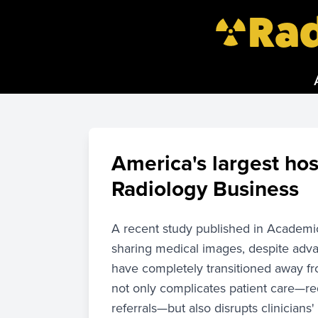
Rad
America's largest hos
Radiology Business
A recent study published in Academic 
sharing medical images, despite adva
have completely transitioned away fr
not only complicates patient care—req
referrals—but also disrupts clinicians