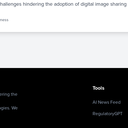
challenges hindering the adoption of digital image sharing
iness
Tools
ering the
AI News Feed
ogies. We
RegulatoryGPT