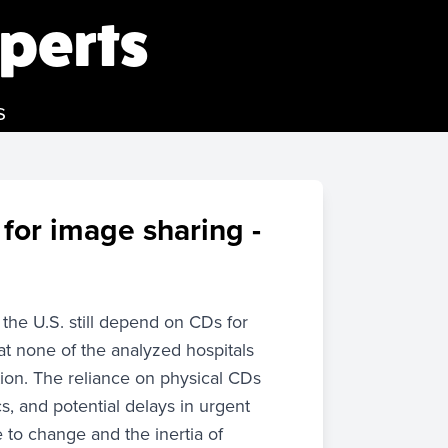
perts
s
 for image sharing -
the U.S. still depend on CDs for
at none of the analyzed hospitals
ion. The reliance on physical CDs
s, and potential delays in urgent
e to change and the inertia of