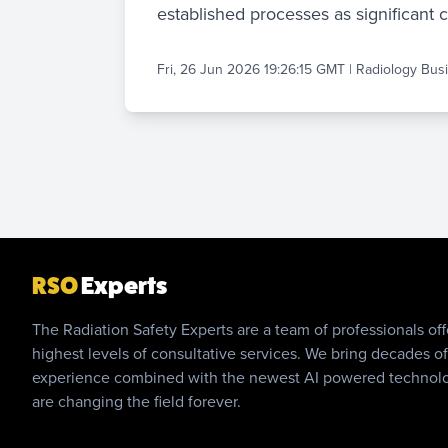
established processes as significant 
Fri, 26 Jun 2026 19:26:15 GMT
|
Radiology Bus
RSO
Experts
The Radiation Safety Experts are a team of professionals off
highest levels of consultative services. We bring decades of
experience combined with the newest AI powered technol
are changing the field forever.