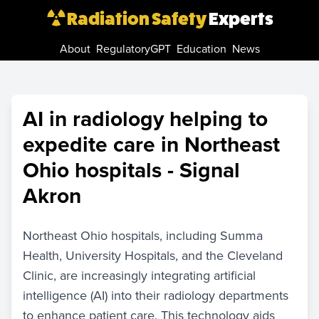
Radiation Safety
Experts
About
RegulatoryGPT
Education
News
AI in radiology helping to
expedite care in Northeast
Ohio hospitals - Signal
Akron
Northeast Ohio hospitals, including Summa
Health, University Hospitals, and the Cleveland
Clinic, are increasingly integrating artificial
intelligence (AI) into their radiology departments
to enhance patient care. This technology aids