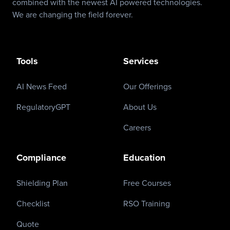
combined with the newest AI powered technologies.
We are changing the field forever.
Tools
Services
AI News Feed
Our Offerings
RegulatoryGPT
About Us
Careers
Compliance
Education
Shielding Plan
Free Courses
Checklist
RSO Training
Quote