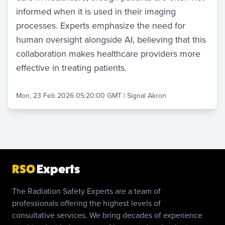
informed when it is used in their imaging
processes. Experts emphasize the need for
human oversight alongside AI, believing that this
collaboration makes healthcare providers more
effective in treating patients.
Mon, 23 Feb 2026 05:20:00 GMT
|
Signal Akron
RSO
Experts
The Radiation Safety Experts are a team of
professionals offering the highest levels of
consultative services. We bring decades of experience