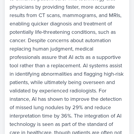
physicians by providing faster, more accurate
results from CT scans, mammograms, and MRIs,
enabling quicker diagnosis and treatment of
potentially life-threatening conditions, such as
cancer. Despite concerns about automation
replacing human judgment, medical
professionals assure that AI acts as a supportive
tool rather than a replacement. AI systems assist
in identifying abnormalities and flagging high-risk
patients, while ultimately being overseen and
validated by experienced radiologists. For
instance, AI has shown to improve the detection
of missed lung nodules by 29% and reduce
interpretation time by 36%. The integration of AI
technology is seen as part of the standard of
care in healthcare, though patients are often not