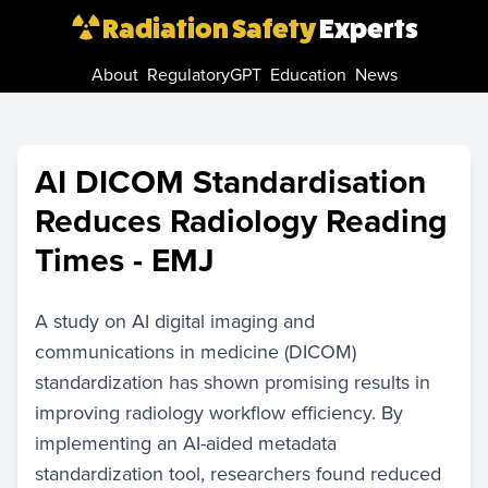
Radiation Safety
Experts
About
RegulatoryGPT
Education
News
AI DICOM Standardisation
Reduces Radiology Reading
Times - EMJ
A study on AI digital imaging and
communications in medicine (DICOM)
standardization has shown promising results in
improving radiology workflow efficiency. By
implementing an AI-aided metadata
standardization tool, researchers found reduced