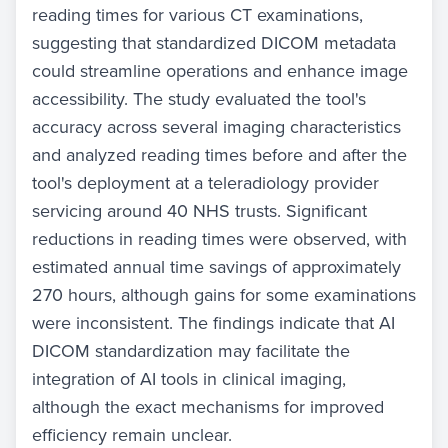
reading times for various CT examinations,
suggesting that standardized DICOM metadata
could streamline operations and enhance image
accessibility. The study evaluated the tool's
accuracy across several imaging characteristics
and analyzed reading times before and after the
tool's deployment at a teleradiology provider
servicing around 40 NHS trusts. Significant
reductions in reading times were observed, with
estimated annual time savings of approximately
270 hours, although gains for some examinations
were inconsistent. The findings indicate that AI
DICOM standardization may facilitate the
integration of AI tools in clinical imaging,
although the exact mechanisms for improved
efficiency remain unclear.