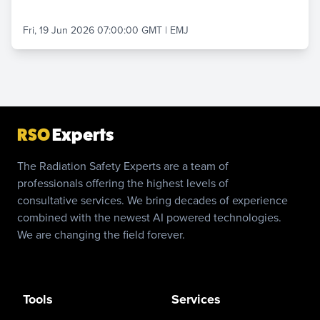
Fri, 19 Jun 2026 07:00:00 GMT
|
EMJ
RSO
Experts
The Radiation Safety Experts are a team of
professionals offering the highest levels of
consultative services. We bring decades of experience
combined with the newest AI powered technologies.
We are changing the field forever.
Tools
Services