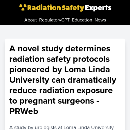
Radiation Safety
Experts
About
RegulatoryGPT
Education
News
A novel study determines
radiation safety protocols
pioneered by Loma Linda
University can dramatically
reduce radiation exposure
to pregnant surgeons -
PRWeb
A study by urologists at Loma Linda University