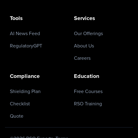
Tools
Services
AI News Feed
Our Offerings
RegulatoryGPT
About Us
Careers
Compliance
Education
Shielding Plan
Free Courses
Checklist
RSO Training
Quote