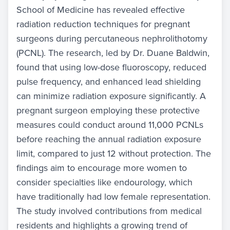
School of Medicine has revealed effective
radiation reduction techniques for pregnant
surgeons during percutaneous nephrolithotomy
(PCNL). The research, led by Dr. Duane Baldwin,
found that using low-dose fluoroscopy, reduced
pulse frequency, and enhanced lead shielding
can minimize radiation exposure significantly. A
pregnant surgeon employing these protective
measures could conduct around 11,000 PCNLs
before reaching the annual radiation exposure
limit, compared to just 12 without protection. The
findings aim to encourage more women to
consider specialties like endourology, which
have traditionally had low female representation.
The study involved contributions from medical
residents and highlights a growing trend of