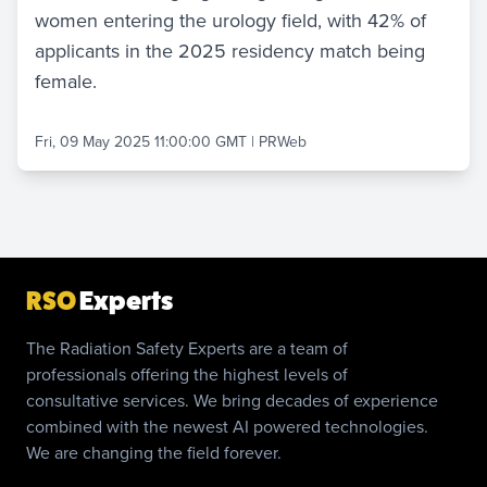
women entering the urology field, with 42% of
applicants in the 2025 residency match being
female.
Fri, 09 May 2025 11:00:00 GMT
|
PRWeb
RSO
Experts
The Radiation Safety Experts are a team of
professionals offering the highest levels of
consultative services. We bring decades of experience
combined with the newest AI powered technologies.
We are changing the field forever.