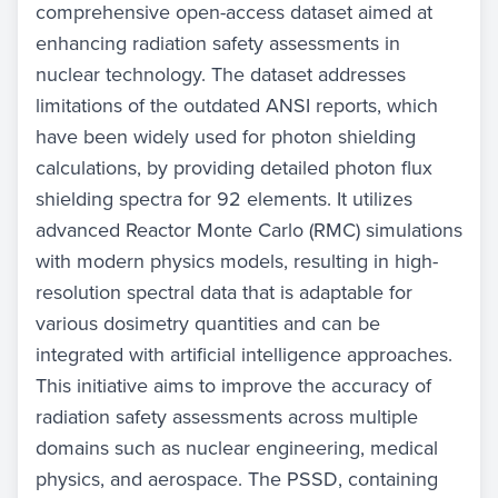
comprehensive open-access dataset aimed at
enhancing radiation safety assessments in
nuclear technology. The dataset addresses
limitations of the outdated ANSI reports, which
have been widely used for photon shielding
calculations, by providing detailed photon flux
shielding spectra for 92 elements. It utilizes
advanced Reactor Monte Carlo (RMC) simulations
with modern physics models, resulting in high-
resolution spectral data that is adaptable for
various dosimetry quantities and can be
integrated with artificial intelligence approaches.
This initiative aims to improve the accuracy of
radiation safety assessments across multiple
domains such as nuclear engineering, medical
physics, and aerospace. The PSSD, containing