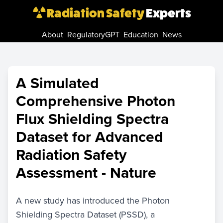
Radiation Safety
Experts
About
RegulatoryGPT
Education
News
A Simulated
Comprehensive Photon
Flux Shielding Spectra
Dataset for Advanced
Radiation Safety
Assessment - Nature
A new study has introduced the Photon
Shielding Spectra Dataset (PSSD), a