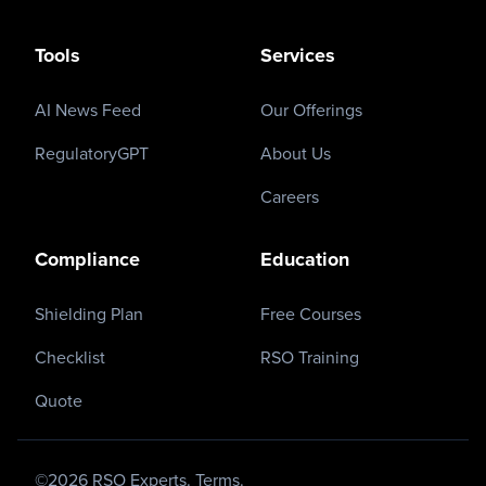
Tools
Services
AI News Feed
Our Offerings
RegulatoryGPT
About Us
Careers
Compliance
Education
Shielding Plan
Free Courses
Checklist
RSO Training
Quote
©
2026
RSO Experts.
Terms.