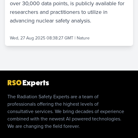
over 30,000 data points, is publicly available for
researchers and practitioners to utilize in
advancing nuclear safety analysis.
Wed, 27 Aug 2025 08:38:27 GMT
|
Nature
RSO
Experts
The Radiation Safety Experts are a team of
professionals offering the highest levels of
consultative services. We bring decades of experience
combined with the newest AI powered technologies.
We are changing the field forever.