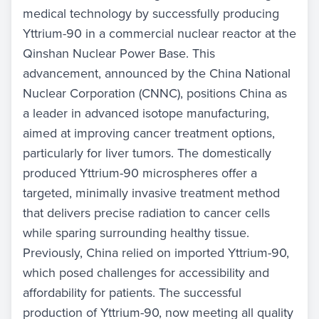
medical technology by successfully producing
Yttrium-90 in a commercial nuclear reactor at the
Qinshan Nuclear Power Base. This
advancement, announced by the China National
Nuclear Corporation (CNNC), positions China as
a leader in advanced isotope manufacturing,
aimed at improving cancer treatment options,
particularly for liver tumors. The domestically
produced Yttrium-90 microspheres offer a
targeted, minimally invasive treatment method
that delivers precise radiation to cancer cells
while sparing surrounding healthy tissue.
Previously, China relied on imported Yttrium-90,
which posed challenges for accessibility and
affordability for patients. The successful
production of Yttrium-90, now meeting all quality