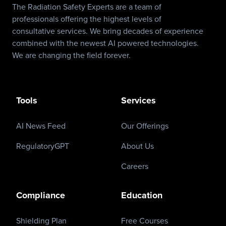
The Radiation Safety Experts are a team of
professionals offering the highest levels of
consultative services. We bring decades of experience
combined with the newest AI powered technologies.
We are changing the field forever.
Tools
Services
AI News Feed
Our Offerings
RegulatoryGPT
About Us
Careers
Compliance
Education
Shielding Plan
Free Courses