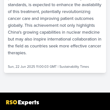
standards, is expected to enhance the availability
of this treatment, potentially revolutionizing
cancer care and improving patient outcomes
globally. This achievement not only highlights
China's growing capabilities in nuclear medicine
but may also inspire international collaboration in
the field as countries seek more effective cancer
therapies.
Sun, 22 Jun 2025 11:00:03 GMT
|
Sustainability Times
RSO
Experts