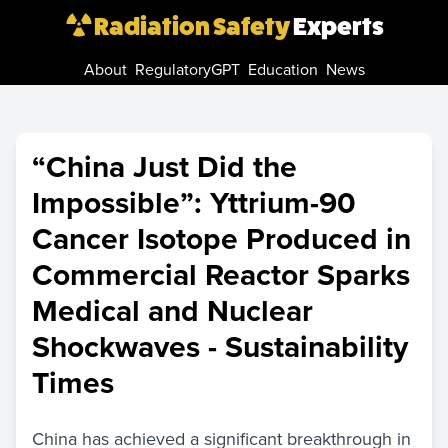
Radiation Safety
Experts
About
RegulatoryGPT
Education
News
“China Just Did the
Impossible”: Yttrium-90
Cancer Isotope Produced in
Commercial Reactor Sparks
Medical and Nuclear
Shockwaves - Sustainability
Times
China has achieved a significant breakthrough in